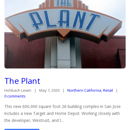
The Plant
Hohbach Lewin
May 7, 2020
Northern California
,
Retail
0 comments
This new 600,000 square foot 26 building complex in San Jose
includes a new Target and Home Depot. Working closely with
the developer, Westrust, and t...