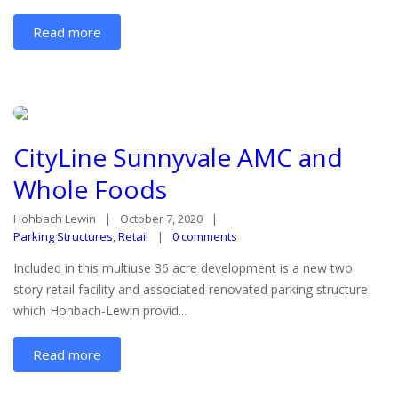
Read more
CityLine Sunnyvale AMC and
Whole Foods
Hohbach Lewin
October 7, 2020
Parking Structures
,
Retail
0 comments
Included in this multiuse 36 acre development is a new two
story retail facility and associated renovated parking structure
which Hohbach-Lewin provid...
Read more