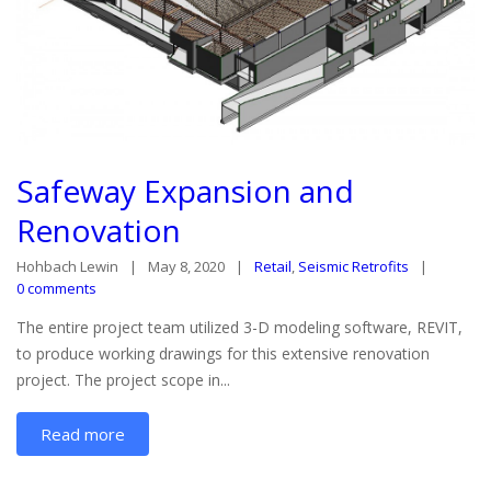
Safeway Expansion and
Renovation
Hohbach Lewin
May 8, 2020
Retail
,
Seismic Retrofits
0 comments
The entire project team utilized 3-D modeling software, REVIT,
to produce working drawings for this extensive renovation
project. The project scope in...
Read more