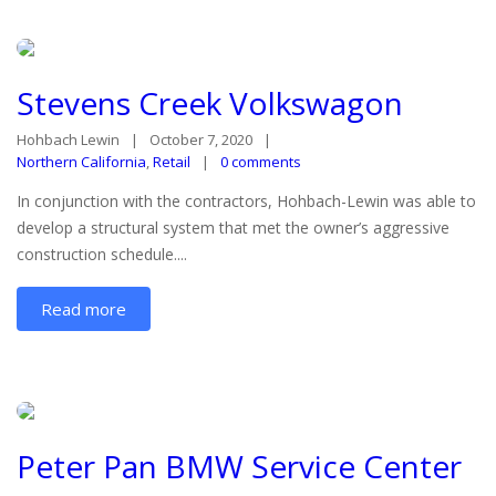
Stevens Creek Volkswagon
Hohbach Lewin
October 7, 2020
Northern California
,
Retail
0 comments
In conjunction with the contractors, Hohbach-Lewin was able to
develop a structural system that met the owner’s aggressive
construction schedule....
Read more
Peter Pan BMW Service Center