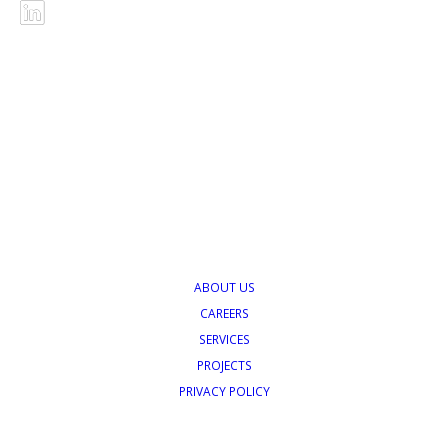
ABOUT US
CAREERS
SERVICES
PROJECTS
PRIVACY POLICY