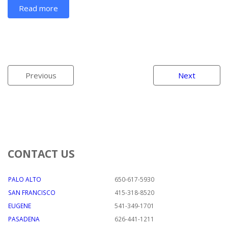
Read more
Previous
Next
CONTACT US
PALO ALTO
650-617-5930
SAN FRANCISCO
415-318-8520
EUGENE
541-349-1701
PASADENA
626-441-1211