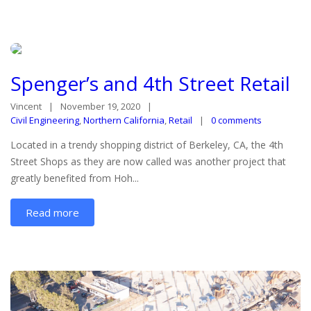
Spenger’s and 4th Street Retail
Vincent
November 19, 2020
Civil Engineering
,
Northern California
,
Retail
0 comments
Located in a trendy shopping district of Berkeley, CA, the 4th
Street Shops as they are now called was another project that
greatly benefited from Hoh...
Read more