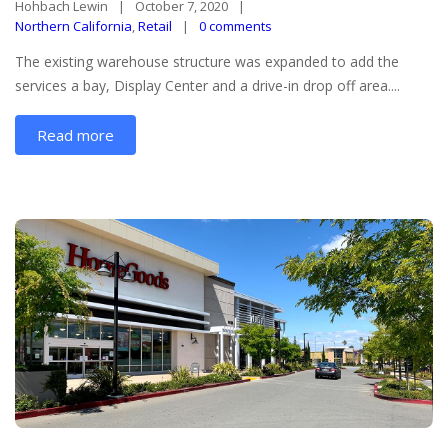
Hohbach Lewin
October 7, 2020
Northern California
,
Retail
0 comments
The existing warehouse structure was expanded to add the
services a bay, Display Center and a drive-in drop off area....
Read more