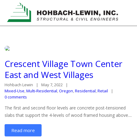
Crescent Village Town Center
East and West Villages
Hohbach Lewin
May 7, 2022
Mixed-Use
,
Multi-Residential
,
Oregon
,
Residential
,
Retail
0 comments
The first and second floor levels are concrete post-tensioned
slabs that support the 4-levels of wood framed housing above....
Read more