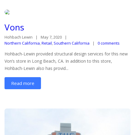
Vons
Hohbach Lewin
May 7, 2020
Northern California
,
Retail
,
Southern California
0 comments
Hohbach-Lewin provided structural design services for this new
Von’s store in Long Beach, CA. In addition to this store,
Hohbach-Lewin also has provid...
Read more