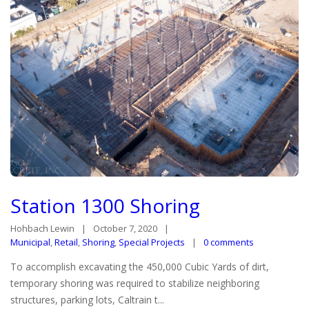
Station 1300 Shoring
Hohbach Lewin
October 7, 2020
Municipal
,
Retail
,
Shoring
,
Special Projects
0 comments
To accomplish excavating the 450,000 Cubic Yards of dirt,
temporary shoring was required to stabilize neighboring
structures, parking lots, Caltrain t...