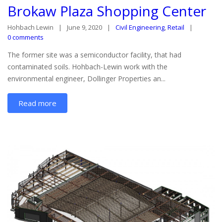
Brokaw Plaza Shopping Center
Hohbach Lewin
June 9, 2020
Civil Engineering
,
Retail
0 comments
The former site was a semiconductor facility, that had
contaminated soils. Hohbach-Lewin work with the
environmental engineer, Dollinger Properties an...
Read more