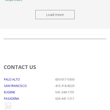
Load more
CONTACT US
PALO ALTO
650-617-5930
SAN FRANCISCO
415-318-8520
EUGENE
541-349-1701
PASADENA
626-441-1211