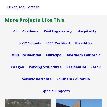
Link to Arial Footage
More Projects Like This
All
Academic
Civil Engineering
Hospitality
K-12 Schools
LEED Certified
Mixed-Use
Multi-Residential
Municipal
Northern California
Oregon
Parking Structures
Residential
Retail
Seismic Retrofits
Southern California
Special Projects