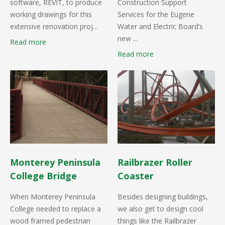
software, REVIT, to produce
Construction Support
working drawings for this
Services for the Eugene
extensive renovation proj...
Water and Electric Board’s
new ...
Read more
Read more
Monterey Peninsula
Railbrazer Roller
College Bridge
Coaster
When Monterey Peninsula
Besides designing buildings,
College needed to replace a
we also get to design cool
wood framed pedestrian
things like the Railbrazer