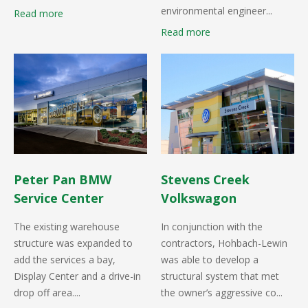
environmental engineer...
Read more
Read more
Peter Pan BMW
Stevens Creek
Service Center
Volkswagon
The existing warehouse
In conjunction with the
structure was expanded to
contractors, Hohbach-Lewin
add the services a bay,
was able to develop a
Display Center and a drive-in
structural system that met
drop off area....
the owner’s aggressive co...