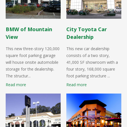
BMW of Mountain
City Toyota Car
View
Dealership
This new three-story 120,000
This new car dealership
square foot parking garage
consists of a two story,
will house onsite automobile
41,000 SF showroom with a
storage for the dealership.
four story, 168,000 square
The structur...
foot parking structure ...
Read more
Read more