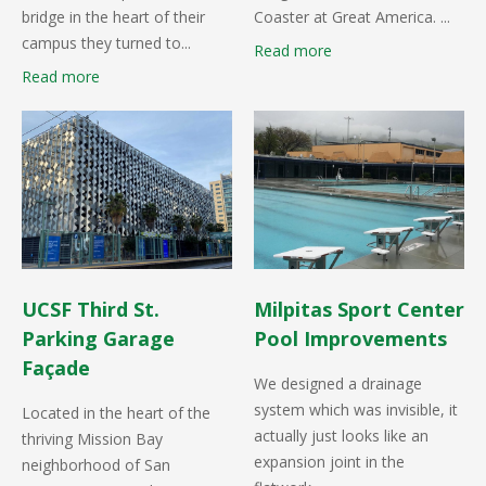
bridge in the heart of their
Coaster at Great America. ...
campus they turned to...
Read more
Read more
UCSF Third St.
Milpitas Sport Center
Parking Garage
Pool Improvements
Façade
We designed a drainage
system which was invisible, it
Located in the heart of the
actually just looks like an
thriving Mission Bay
expansion joint in the
neighborhood of San