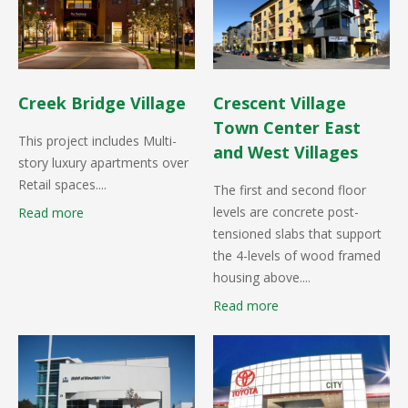
Creek Bridge Village
Crescent Village
Town Center East
This project includes Multi-
and West Villages
story luxury apartments over
Retail spaces....
The first and second floor
levels are concrete post-
Read more
tensioned slabs that support
the 4-levels of wood framed
housing above....
Read more