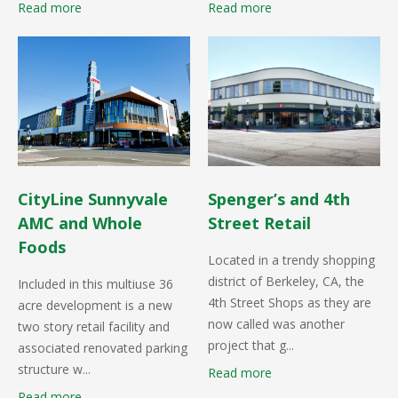
Read more
Read more
CityLine Sunnyvale
Spenger’s and 4th
AMC and Whole
Street Retail
Foods
Located in a trendy shopping
district of Berkeley, CA, the
Included in this multiuse 36
4th Street Shops as they are
acre development is a new
now called was another
two story retail facility and
project that g...
associated renovated parking
structure w...
Read more
Read more