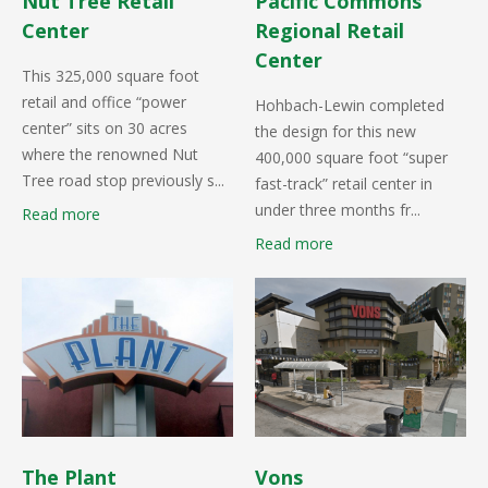
Nut Tree Retail
Pacific Commons
Center
Regional Retail
Center
This 325,000 square foot
retail and office “power
Hohbach-Lewin completed
center” sits on 30 acres
the design for this new
where the renowned Nut
400,000 square foot “super
Tree road stop previously s...
fast-track” retail center in
under three months fr...
Read more
Read more
The Plant
Vons