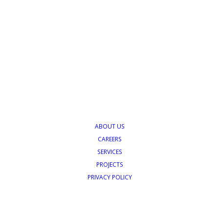
ABOUT US
CAREERS
SERVICES
PROJECTS
PRIVACY POLICY