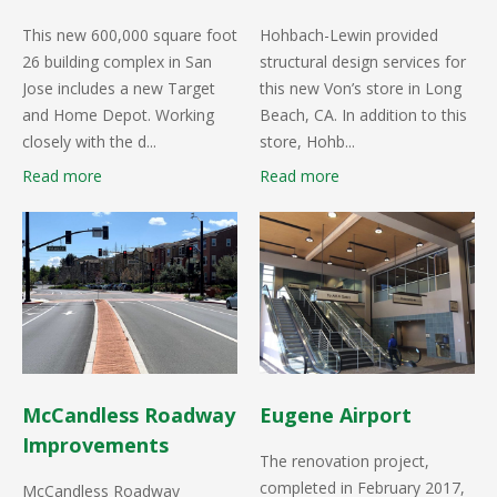
This new 600,000 square foot
Hohbach-Lewin provided
26 building complex in San
structural design services for
Jose includes a new Target
this new Von’s store in Long
and Home Depot. Working
Beach, CA. In addition to this
closely with the d...
store, Hohb...
Read more
Read more
McCandless Roadway
Eugene Airport
Improvements
The renovation project,
completed in February 2017,
McCandless Roadway