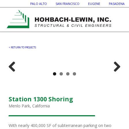
PALO ALTO SAN FRANCISCO EUGENE PASADENA
< RETURN TO PROJECTS
Previous
Next
Station 1300 Shoring
Menlo Park, California
With nearly 400,000 SF of subterranean parking on two