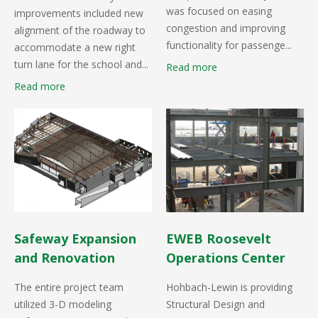
was focused on easing
improvements included new
congestion and improving
alignment of the roadway to
functionality for passenge...
accommodate a new right
turn lane for the school and...
Read more
Read more
Safeway Expansion
EWEB Roosevelt
and Renovation
Operations Center
The entire project team
Hohbach-Lewin is providing
utilized 3-D modeling
Structural Design and