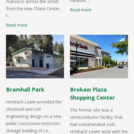
flatwork. ...
Francisco across the street
from the new Chase Center,
Read more
t...
Read more
Bramhall Park
Brokaw Plaza
Shopping Center
Hohbach-Lewin provided the
structural and civil
The former site was a
engineering design on a new
semiconductor facility, that
public concession-restroom-
had contaminated soils.
storage building of co...
Hohbach-Lewin work with the