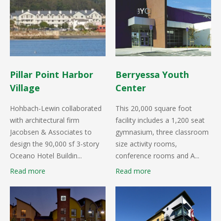
Pillar Point Harbor
Berryessa Youth
Village
Center
Hohbach-Lewin collaborated
This 20,000 square foot
with architectural firm
facility includes a 1,200 seat
Jacobsen & Associates to
gymnasium, three classroom
design the 90,000 sf 3-story
size activity rooms,
Oceano Hotel Buildin...
conference rooms and A...
Read more
Read more