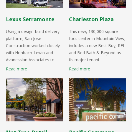
Lexus Serramonte
Charleston Plaza
Using a design-build delivery
This new, 130,000 square
platform, San Jose
foot center in Mountain View,
Construction worked closely
includes a new Best Buy, REI
with Hohbach-Lewin and
and Bed Bath & Beyond as
Avanessian Associates to ...
its major tenant...
Read more
Read more