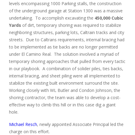
levels encompassing 1000 Parking stalls, the construction
of the underground garage at Station 1300 was a massive
undertaking. To accomplish excavating the
450,000 Cubic
Yards
of dirt, temporary shoring was required to stabilize
neighboring structures, parking lots, Caltrain tracks and city
streets. Due to Caltrans requirements, internal bracing had
to be implemented as tie backs are no longer permitted
under El Camino Real. The solution involved a myriad of
temporary shoring approaches that pulled from every tactic
in our playbook. A combination of solider piles, ties backs,
internal bracing, and sheet piling were all implemented to
stabilize the existing built environment surround the site.
Working closely with WL Butler and Condon Johnson, the
shoring contractor, the team was able to develop a cost-
effective way to climb this hill or in this case dig a giant
hole.
Michael Resch
, newly appointed Associate Principal led the
charge on this effort.