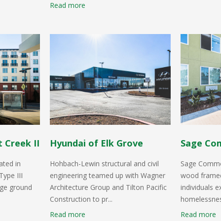
Read more
 Creek II
Hyundai of Elk Grove
Sage Co
ated in
Hohbach-Lewin structural and civil
Sage Common
Type III
engineering teamed up with Wagner
wood framed
rge ground
Architecture Group and Tilton Pacific
individuals 
Construction to pr...
homelessness
Read more
Read more