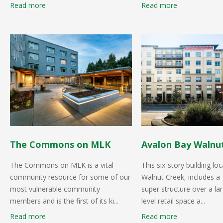
Read more
Read more
The Commons on MLK
Avalon Bay Walnut
The Commons on MLK is a vital
This six-story building loc
community resource for some of our
Walnut Creek, includes a 
most vulnerable community
super structure over a la
members and is the first of its ki...
level retail space a...
Read more
Read more