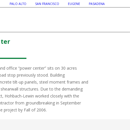
PALO ALTO SAN FRANCISCO EUGENE PASADENA
nter
and office “power center” sits on 30 acres
ad stop previously stood. Building
oncrete tilt-up panels, steel moment frames and
hearwall structures. Due to the demanding
ect, Hohbach-Lewin worked closely with the
ontractor from groundbreaking in September
 project by Fall of 2006.