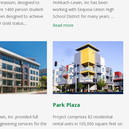
nasium, designed to
Hohbach-Lewin, Inc has been
ire 1400 person student
working with Sequoia Union High
en designed to achieve
School District for many years. ...
old status....
Read more
Park Plaza
n, Inc. provided full
Project comprises 82 residential
gineering services for the
rental units in 105,000 square feet on