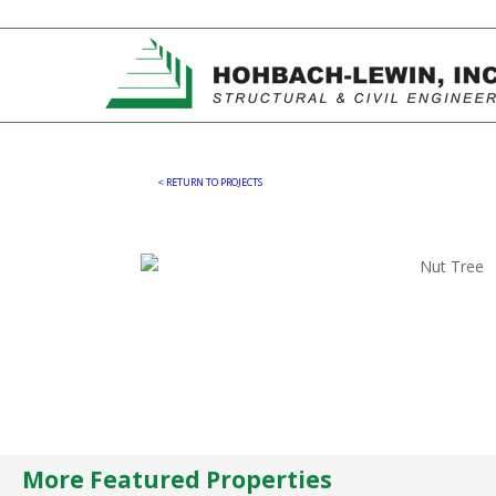
< RETURN TO PROJECTS
More Featured Properties