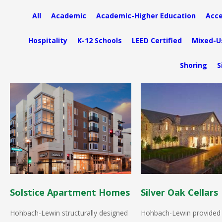
All
Academic
Academic-Higher Education
Acce
Hospitality
K-12 Schools
LEED Certified
Mixed-U
Shoring
S
Solstice Apartment Homes
Silver Oak Cellars
Hohbach-Lewin structurally designed
Hohbach-Lewin provided 