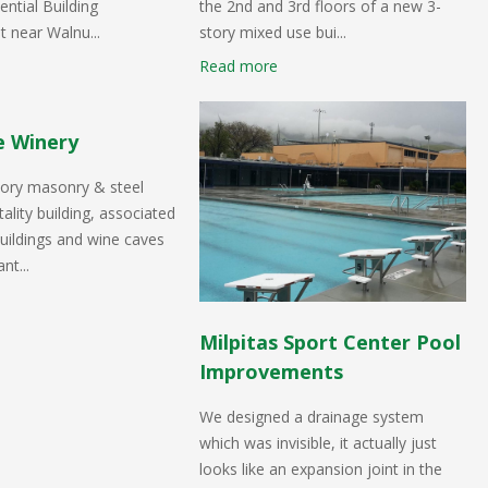
ential Building
the 2nd and 3rd floors of a new 3-
 near Walnu...
story mixed use bui...
Read more
e Winery
tory masonry & steel
ality building, associated
uildings and wine caves
nt...
Milpitas Sport Center Pool
Improvements
We designed a drainage system
which was invisible, it actually just
looks like an expansion joint in the