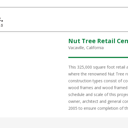
Nut Tree Retail Ce
Vacaville, California
This 325,000 square foot retail 
where the renowned Nut Tree ro
construction types consist of c
wood frames and wood framed s
schedule and scale of this proj
owner, architect and general c
2005 to ensure completion of the