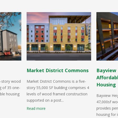
Market District Commons
Bayview 
Affordab
r-story wood
Market District Commons is a five-
Housing
g of 35 one-
story 55,000 SF building comprises 4
ble housing
levels of wood framed construction
Bayview Heig
supported on a post...
47,000sf woo
provides pe
Read more
housing for i