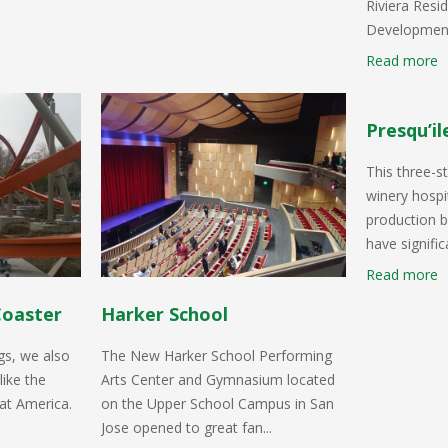
Riviera Resid
Development
Read more
Presqu’il
This three-s
winery hospit
production b
have significa
Read more
Coaster
Harker School
gs, we also
The New Harker School Performing
like the
Arts Center and Gymnasium located
at America.
on the Upper School Campus in San
Jose opened to great fan...