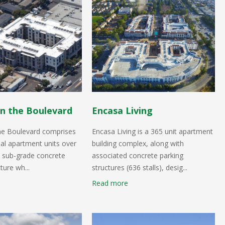
n the Boulevard
Encasa Living
he Boulevard comprises
Encasa Living is a 365 unit apartment
ial apartment units over
building complex, along with
el sub-grade concrete
associated concrete parking
ture wh...
structures (636 stalls), desig...
Read more