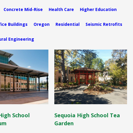
Concrete Mid-Rise
Health Care
Higher Education
fice Buildings
Oregon
Residential
Seismic Retrofits
ural Engineering
High School
Sequoia High School Tea
um
Garden