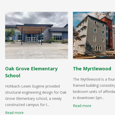
Oak Grove Elementary
The Myrtlewood
School
The Myrtlewood is a fou
framed building consistin
Hohbach-Lewin Eugene provided
bedroom units of afforda
structural engineering design for Oak
in downtown Spri...
Grove Elementary school, a newly
constructed campus for t...
Read more
Read more