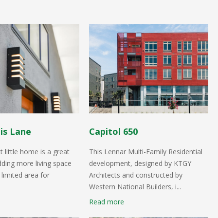
is Lane
Capitol 650
 little home is a great
This Lennar Multi-Family Residential
dding more living space
development, designed by KTGY
 limited area for
Architects and constructed by
Western National Builders, i...
Read more