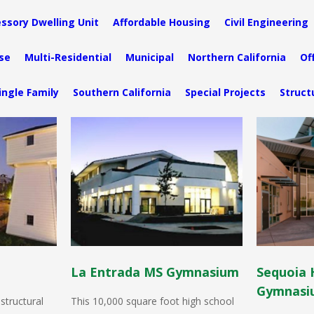
ssory Dwelling Unit
Affordable Housing
Civil Engineering
se
Multi-Residential
Municipal
Northern California
Of
ingle Family
Southern California
Special Projects
Struct
La Entrada MS Gymnasium
Sequoia 
Gymnasi
structural
This 10,000 square foot high school