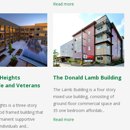
Read more
Heights
The Donald Lamb Building
le and Veterans
The Lamb Building is a four story
mixed use building, consisting of
ground floor commercial space and
hts is a three-story
35 one bedroom affordab...
d framed building that
rmanent supportive
Read more
ndividuals and...