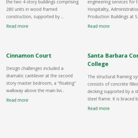
the two 4-story buildings comprising
engineering services for
280 units in wood framed
Hospitality, Administrati
construction, supported by ...
Production Buildings at S.
Read more
Read more
Cinnamon Court
Santa Barbara C
College
Design challenges included a
dramatic cantilever at the second
The structural framing s
story master bedroom, a “floating”
consists of concrete fille
walkway above the main livi...
decking supported by a st
steel frame. It is braced b.
Read more
Read more