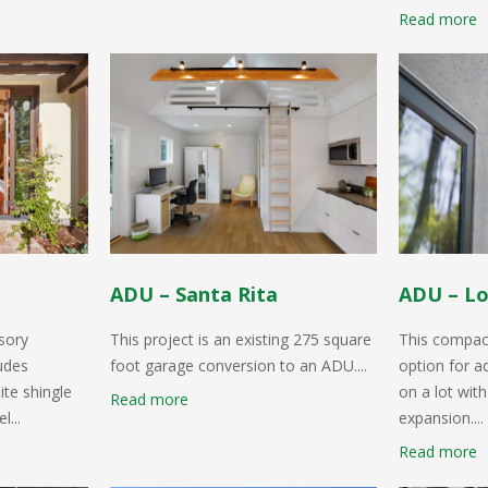
Read more
ADU – Santa Rita
ADU – Lo
sory
This project is an existing 275 square
This compact
ludes
foot garage conversion to an ADU....
option for a
ite shingle
on a lot with
Read more
l...
expansion....
Read more