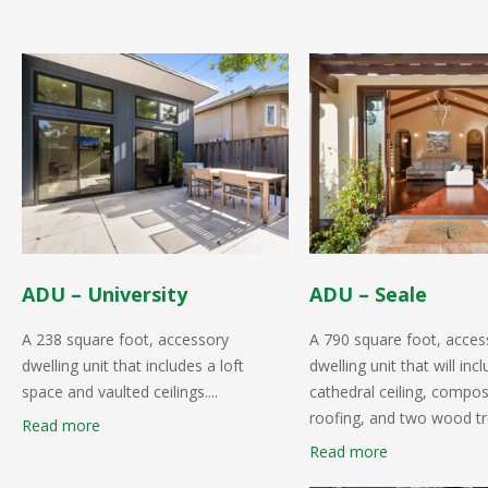
ADU – University
ADU – Seale
A 238 square foot, accessory
A 790 square foot, acces
dwelling unit that includes a loft
dwelling unit that will inc
space and vaulted ceilings....
cathedral ceiling, compos
roofing, and two wood tre
Read more
Read more