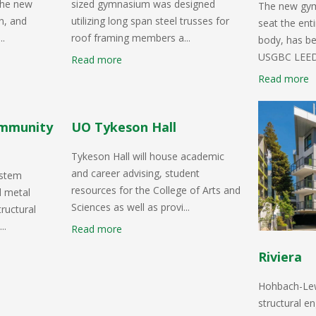
 the new
sized gymnasium was designed
The new gym
on, and
utilizing long span steel trusses for
seat the ent
..
roof framing members a...
body, has be
USGBC LEED G
Read more
Read more
ommunity
UO Tykeson Hall
Tykeson Hall will house academic
and career advising, student
ystem
resources for the College of Arts and
d metal
Sciences as well as provi...
ructural
..
Read more
Riviera
Hohbach-Lewi
structural en