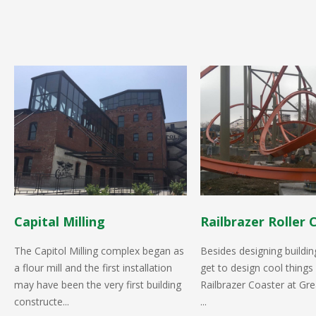
Capital Milling
Railbrazer Roller 
The Capitol Milling complex began as
Besides designing buildin
a flour mill and the first installation
get to design cool things 
may have been the very first building
Railbrazer Coaster at Gre
constructe...
...