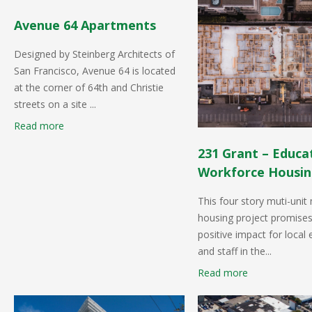
Avenue 64 Apartments
Designed by Steinberg Architects of
San Francisco, Avenue 64 is located
at the corner of 64th and Christie
streets on a site ...
Read more
231 Grant – Educa
Workforce Housi
This four story muti-unit
housing project promises
positive impact for local
and staff in the...
Read more