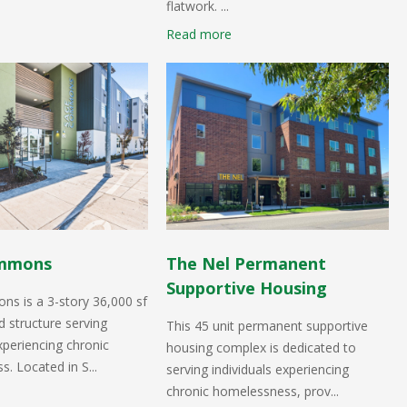
flatwork. ...
Read more
mmons
The Nel Permanent
Supportive Housing
s is a 3-story 36,000 sf
 structure serving
This 45 unit permanent supportive
experiencing chronic
housing complex is dedicated to
. Located in S...
serving individuals experiencing
chronic homelessness, prov...