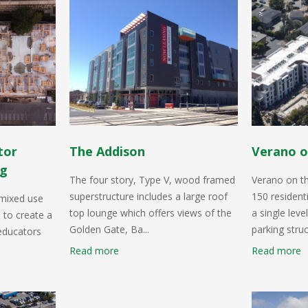
tor
The Addison
Verano o
ng
The four story, Type V, wood framed
Verano on t
superstructure includes a large roof
150 resident
 mixed use
top lounge which offers views of the
a single lev
 to create a
Golden Gate, Ba...
parking struc
 educators
Read more
Read more