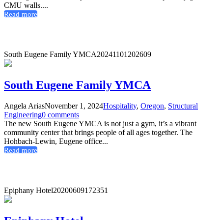
CMU walls....
Read more
South Eugene Family YMCA
20241101202609
South Eugene Family YMCA
Angela Arias
November 1, 2024
Hospitality
,
Oregon
,
Structural
Engineering
0 comments
The new South Eugene YMCA is not just a gym, it’s a vibrant
community center that brings people of all ages together. The
Hohbach-Lewin, Eugene office...
Read more
Epiphany Hotel
20200609172351