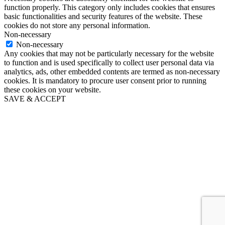
function properly. This category only includes cookies that ensures
basic functionalities and security features of the website. These
cookies do not store any personal information.
Non-necessary
Non-necessary
Any cookies that may not be particularly necessary for the website
to function and is used specifically to collect user personal data via
analytics, ads, other embedded contents are termed as non-necessary
cookies. It is mandatory to procure user consent prior to running
these cookies on your website.
SAVE & ACCEPT