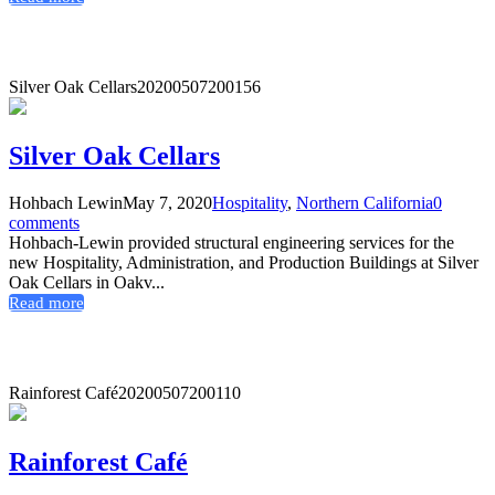
Silver Oak Cellars
20200507200156
Silver Oak Cellars
Hohbach Lewin
May 7, 2020
Hospitality
,
Northern California
0
comments
Hohbach-Lewin provided structural engineering services for the
new Hospitality, Administration, and Production Buildings at Silver
Oak Cellars in Oakv...
Read more
Rainforest Café
20200507200110
Rainforest Café