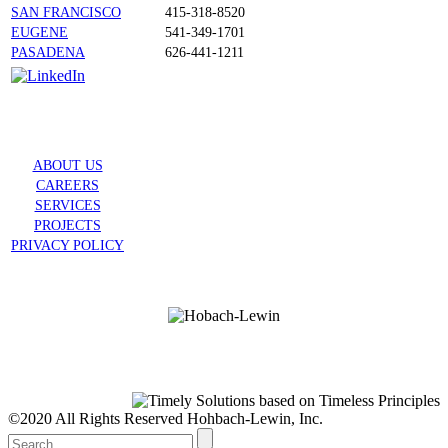
SAN FRANCISCO
415-318-8520
EUGENE
541-349-1701
PASADENA
626-441-1211
ABOUT US
CAREERS
SERVICES
PROJECTS
PRIVACY POLICY
©2020 All Rights Reserved Hohbach-Lewin, Inc.