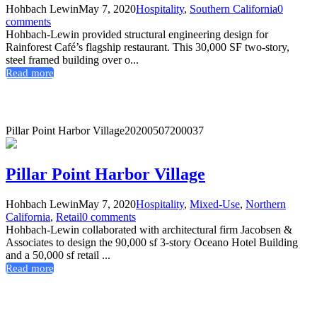
Hohbach Lewin
May 7, 2020
Hospitality
,
Southern California
0
comments
Hohbach-Lewin provided structural engineering design for
Rainforest Café’s flagship restaurant. This 30,000 SF two-story,
steel framed building over o...
Read more
Pillar Point Harbor Village
20200507200037
Pillar Point Harbor Village
Hohbach Lewin
May 7, 2020
Hospitality
,
Mixed-Use
,
Northern
California
,
Retail
0 comments
Hohbach-Lewin collaborated with architectural firm Jacobsen &
Associates to design the 90,000 sf 3-story Oceano Hotel Building
and a 50,000 sf retail ...
Read more