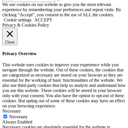
We use cookies on our website to give you the most relevant
experience by remembering your preferences and repeat visits. By
clicking “Accept”, you consent to the use of ALL the cookies.
Cookie settings
ACCEPT
Privacy & Cookies Policy
Close
Privacy Overview
This website uses cookies to improve your experience while you
navigate through the website. Out of these cookies, the cookies that
are categorized as necessary are stored on your browser as they are
essential for the working of basic functionalities of the website. We
also use third-party cookies that help us analyze and understand how
you use this website. These cookies will be stored in your browser
only with your consent. You also have the option to opt-out of these
cookies. But opting out of some of these cookies may have an effect
on your browsing experience.
Necessary
Necessary
Always Enabled
Necessary cookies are absolutely essential for the website to