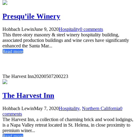
Presqu’ile Winery
Hohbach Lewin
June 9, 2020
Hospitality
0 comments
This three-story masonry & steel winery hospitality building,
associated production buildings and wine caves have significantly
enhanced the Santa Mar...
Read more
The Harvest Inn
20200507200223
The Harvest Inn
Hohbach Lewin
May 7, 2020
Hospitality
,
Northern California
0
comments
The Harvest Inn, a collection of charming brick and wood lodgings,
is a Napa Valley retreat located in St. Helena, in close proximity to
premium winer...
Read more