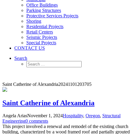
Office Buildings
Parking Structures
Protective Services Projects
Shoring
Residential Projects
Retail Centers
Seismic Projects
Special Projects
CONTACT US
Search
Saint Catherine of Alexandria
20241101203705
Saint Catherine of Alexandria
Angela Arias
November 1, 2024
Hospitality
,
Oregon
,
Structural
Engineering
0 comments
This project involved a renewal and remodel of the existing church
building, characterized by a wood framed roof and partially grouted