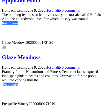
Epiphany Hotel
Hohbach Lewin
June 9, 2020
Hospitality
0 comments
The building features an iconic, six-story tile mosaic called El Palo
Alto, the tall redwood tree after which the city was named. ...
Read more
Glaze Meadows
20200609172153
Glaze Meadows
Hohbach Lewin
June 9, 2020
Hospitality
0 comments
Framing for the Natatorium and Fitness Center includes exposed
long span glulam beams and columns. Excavation for the pools
required carving thru the ...
Read more
Presqu’ile Winery
20200609171919