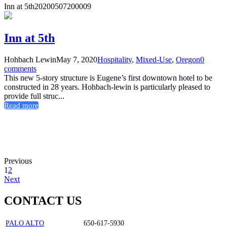
Inn at 5th
20200507200009
Inn at 5th
Hohbach Lewin
May 7, 2020
Hospitality
,
Mixed-Use
,
Oregon
0
comments
This new 5-story structure is Eugene’s first downtown hotel to be
constructed in 28 years. Hohbach-lewin is particularly pleased to
provide full struc...
Read more
Previous
1
2
Next
CONTACT US
PALO ALTO
650-617-5930