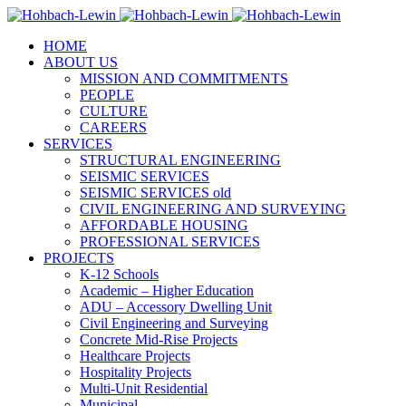
HOME
ABOUT US
MISSION AND COMMITMENTS
PEOPLE
CULTURE
CAREERS
SERVICES
STRUCTURAL ENGINEERING
SEISMIC SERVICES
SEISMIC SERVICES old
CIVIL ENGINEERING AND SURVEYING
AFFORDABLE HOUSING
PROFESSIONAL SERVICES
PROJECTS
K-12 Schools
Academic – Higher Education
ADU – Accessory Dwelling Unit
Civil Engineering and Surveying
Concrete Mid-Rise Projects
Healthcare Projects
Hospitality Projects
Multi-Unit Residential
Municipal