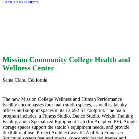
< RETURN TO PROJECTS
Mission Community College Health and
Wellness Center
Santa Clara, California
The new Mission College Wellness and Human Performance
Facility encompasses four main studio spaces, as well as faculty
offices and support spaces in its 13,692 SF footprint. The main
program includes: a Fitness Studio, Dance Studio, Weight Training
Facility, and a Specialized Equipment Lab (for Adaptive PE). Ample
storage spaces support the studio’s equipment needs, and provide
flexibility of use. Project Architect was K2A of San Francisco.
Structural system featured special concentric braced frames and