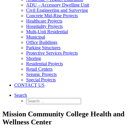
ADU – Accessory Dwelling Unit
Civil Engineering and Surveying
Concrete Mid-Rise Projects
Healthcare Projects
Hospitality Projects
Multi-Unit Residential
Municipal
Office Buildings
Parking Structures
Protective Services Projects
Shoring
Residential Projects
Retail Centers
Seismic Projects
Special Projects
CONTACT US
Search
Mission Community College Health and
Wellness Center