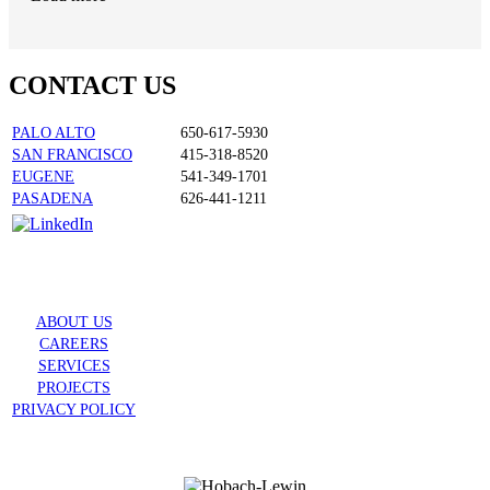
CONTACT US
PALO ALTO
650-617-5930
SAN FRANCISCO
415-318-8520
EUGENE
541-349-1701
PASADENA
626-441-1211
ABOUT US
CAREERS
SERVICES
PROJECTS
PRIVACY POLICY