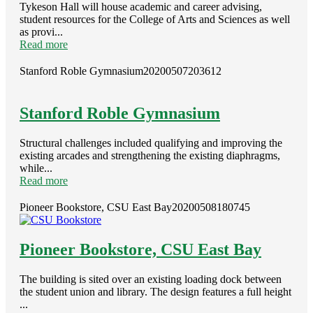
Tykeson Hall will house academic and career advising,
student resources for the College of Arts and Sciences as well
as provi...
Read more
Stanford Roble Gymnasium
20200507203612
Stanford Roble Gymnasium
Structural challenges included qualifying and improving the
existing arcades and strengthening the existing diaphragms,
while...
Read more
Pioneer Bookstore, CSU East Bay
20200508180745
Pioneer Bookstore, CSU East Bay
The building is sited over an existing loading dock between
the student union and library. The design features a full height
...