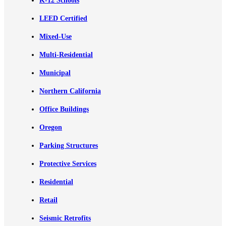
K-12 Schools
LEED Certified
Mixed-Use
Multi-Residential
Municipal
Northern California
Office Buildings
Oregon
Parking Structures
Protective Services
Residential
Retail
Seismic Retrofits