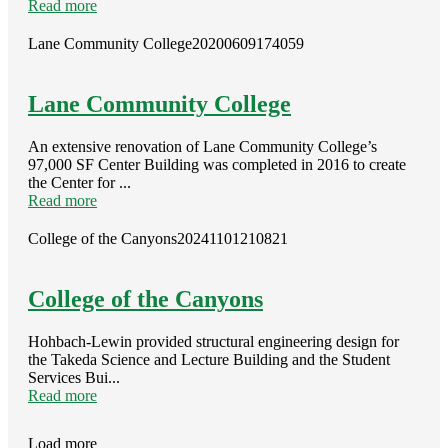
Read more
Lane Community College
20200609174059
Lane Community College
An extensive renovation of Lane Community College’s
97,000 SF Center Building was completed in 2016 to create
the Center for ...
Read more
College of the Canyons
20241101210821
College of the Canyons
Hohbach-Lewin provided structural engineering design for
the Takeda Science and Lecture Building and the Student
Services Bui...
Read more
Load more