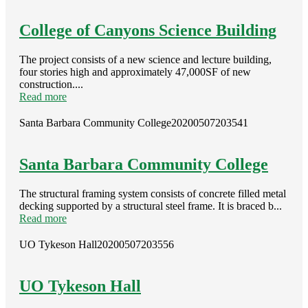
College of Canyons Science Building
The project consists of a new science and lecture building,
four stories high and approximately 47,000SF of new
construction....
Read more
Santa Barbara Community College
20200507203541
Santa Barbara Community College
The structural framing system consists of concrete filled metal
decking supported by a structural steel frame. It is braced b...
Read more
UO Tykeson Hall
20200507203556
UO Tykeson Hall