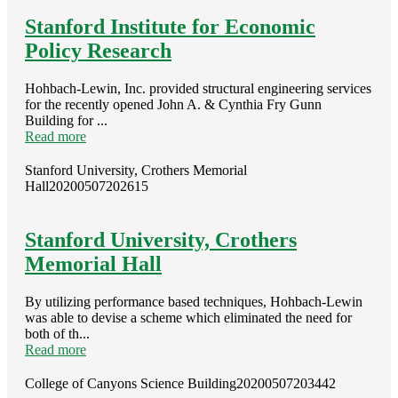
Stanford Institute for Economic
Policy Research
Hohbach-Lewin, Inc. provided structural engineering services
for the recently opened John A. & Cynthia Fry Gunn
Building for ...
Read more
Stanford University, Crothers Memorial
Hall
20200507202615
Stanford University, Crothers
Memorial Hall
By utilizing performance based techniques, Hohbach-Lewin
was able to devise a scheme which eliminated the need for
both of th...
Read more
College of Canyons Science Building
20200507203442