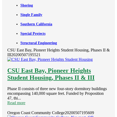
Shoring
Single Family
Southern California
Special Projects
Structural Engineering
CSU East Bay, Pioneer Heights Student Housing, Phases II &
III
20200507195521
CSU East Bay, Pioneer Heights
Student Housing, Phases II & III
Phase II consists of three new four-story dormitory buildings
encompassing 140,000 square feet. Funded by Proposition
47, thi...
Read more
Oregon Coast Community College
20200507195609