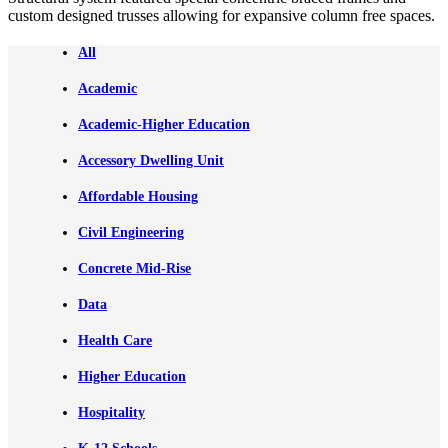
custom designed trusses allowing for expansive column free spaces.
All
Academic
Academic-Higher Education
Accessory Dwelling Unit
Affordable Housing
Civil Engineering
Concrete Mid-Rise
Data
Health Care
Higher Education
Hospitality