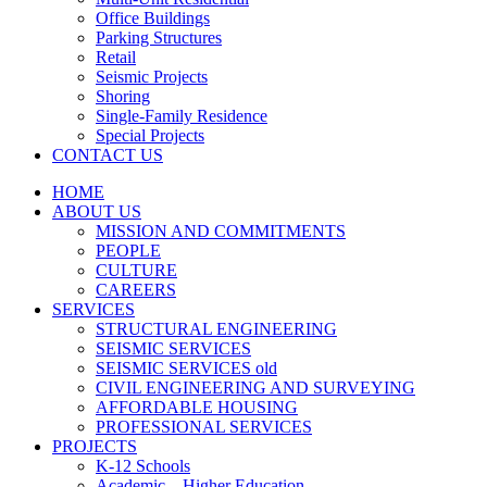
Office Buildings
Parking Structures
Retail
Seismic Projects
Shoring
Single-Family Residence
Special Projects
CONTACT US
HOME
ABOUT US
MISSION AND COMMITMENTS
PEOPLE
CULTURE
CAREERS
SERVICES
STRUCTURAL ENGINEERING
SEISMIC SERVICES
SEISMIC SERVICES old
CIVIL ENGINEERING AND SURVEYING
AFFORDABLE HOUSING
PROFESSIONAL SERVICES
PROJECTS
K-12 Schools
Academic – Higher Education