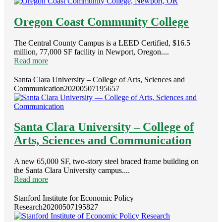
Oregon Coast Community College
The Central County Campus is a LEED Certified, $16.5
million, 77,000 SF facility in Newport, Oregon....
Read more
Santa Clara University – College of Arts, Sciences and
Communication
20200507195657
Santa Clara University – College of
Arts, Sciences and Communication
A new 65,000 SF, two-story steel braced frame building on
the Santa Clara University campus....
Read more
Stanford Institute for Economic Policy
Research
20200507195827