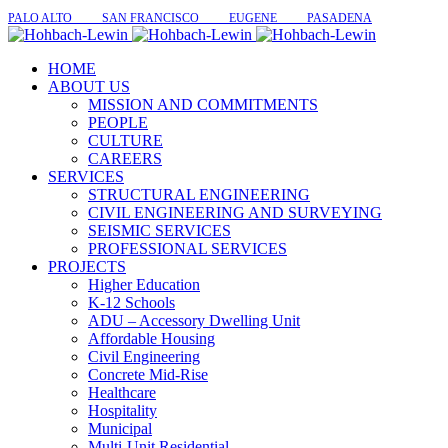
PALO ALTO SAN FRANCISCO EUGENE PASADENA
HOME
ABOUT US
MISSION AND COMMITMENTS
PEOPLE
CULTURE
CAREERS
SERVICES
STRUCTURAL ENGINEERING
CIVIL ENGINEERING AND SURVEYING
SEISMIC SERVICES
PROFESSIONAL SERVICES
PROJECTS
Higher Education
K-12 Schools
ADU – Accessory Dwelling Unit
Affordable Housing
Civil Engineering
Concrete Mid-Rise
Healthcare
Hospitality
Municipal
Multi-Unit Residential