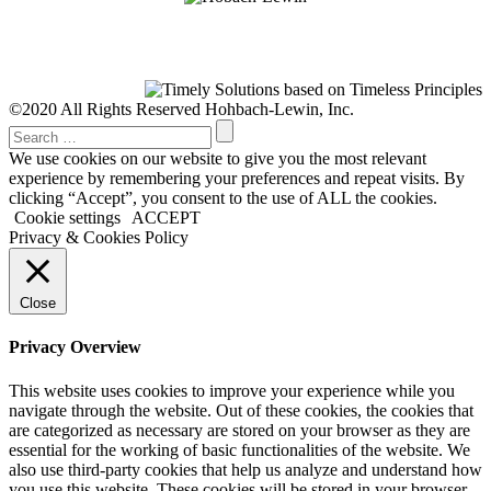
©2020 All Rights Reserved Hohbach-Lewin, Inc.
We use cookies on our website to give you the most relevant
experience by remembering your preferences and repeat visits. By
clicking “Accept”, you consent to the use of ALL the cookies.
Cookie settings
ACCEPT
Privacy & Cookies Policy
Close
Privacy Overview
This website uses cookies to improve your experience while you
navigate through the website. Out of these cookies, the cookies that
are categorized as necessary are stored on your browser as they are
essential for the working of basic functionalities of the website. We
also use third-party cookies that help us analyze and understand how
you use this website. These cookies will be stored in your browser