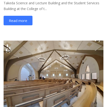
Takeda Science and Lecture Building and the Student Services
Building at the College of t...
Read more