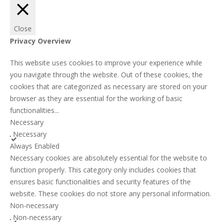
Close
Privacy Overview
This website uses cookies to improve your experience while
you navigate through the website. Out of these cookies, the
cookies that are categorized as necessary are stored on your
browser as they are essential for the working of basic
functionalities
...
Necessary
Necessary
Always Enabled
Necessary cookies are absolutely essential for the website to
function properly. This category only includes cookies that
ensures basic functionalities and security features of the
website. These cookies do not store any personal information.
Non-necessary
Non-necessary