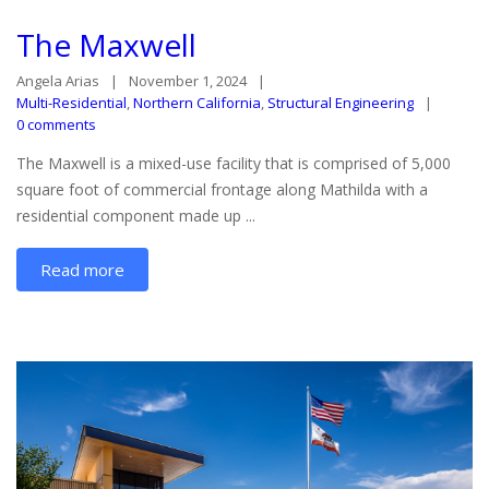
The Maxwell
Angela Arias
November 1, 2024
Multi-Residential
,
Northern California
,
Structural Engineering
0 comments
The Maxwell is a mixed-use facility that is comprised of 5,000
square foot of commercial frontage along Mathilda with a
residential component made up ...
Read more