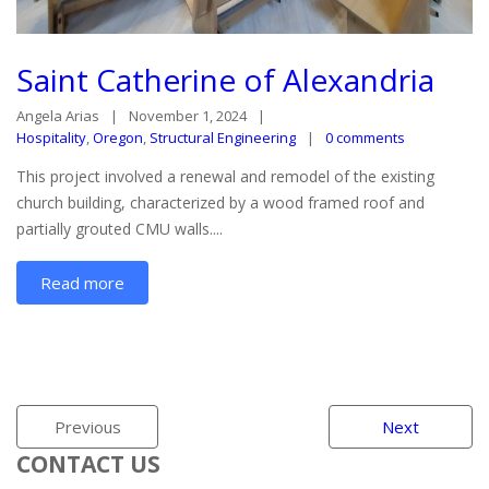
Saint Catherine of Alexandria
Angela Arias
November 1, 2024
Hospitality
,
Oregon
,
Structural Engineering
0 comments
This project involved a renewal and remodel of the existing
church building, characterized by a wood framed roof and
partially grouted CMU walls....
Read more
Previous
Next
CONTACT US