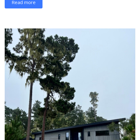
Read more