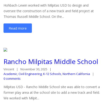
Hohbach-Lewin worked with Milpitas USD to design and
oversee the construction of a new track and field project at
Thomas Russell Middle School. On the...
Read more
Rancho Milpitas Middle School
Vincent
November 30, 2025
Academic
,
Civil Engineering
,
K-12 Schools
,
Northern California
0 comments
Milpitas USD - Rancho Middle School site was able to convert a
former play area at the school site to add a new track and field.
We worked with Milpit...