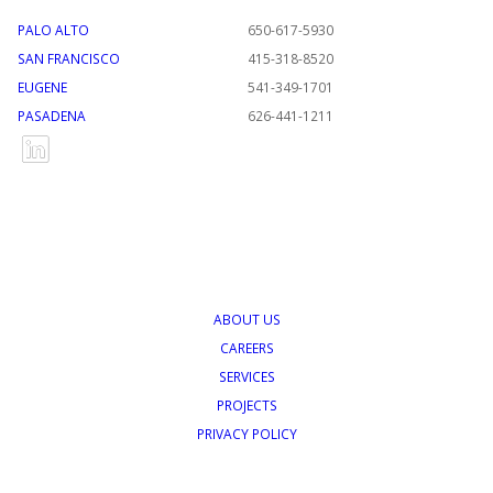
PALO ALTO
650-617-5930
SAN FRANCISCO
415-318-8520
EUGENE
541-349-1701
PASADENA
626-441-1211
ABOUT US
CAREERS
SERVICES
PROJECTS
PRIVACY POLICY