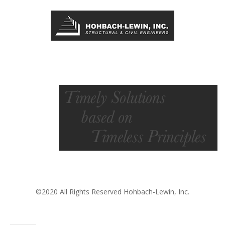
©2020 All Rights Reserved Hohbach-Lewin, Inc.