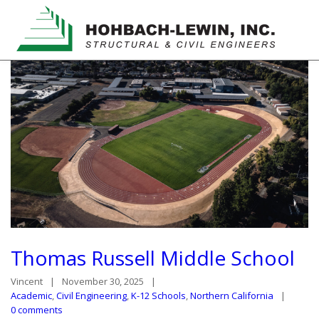
Thomas Russell Middle School
Vincent
November 30, 2025
Academic
,
Civil Engineering
,
K-12 Schools
,
Northern California
0 comments