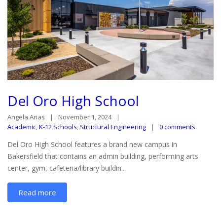
Del Oro High School
Angela Arias
November 1, 2024
Academic
,
K-12 Schools
,
Structural Engineering
0 comments
Del Oro High School features a brand new campus in
Bakersfield that contains an admin building, performing arts
center, gym, cafeteria/library buildin...
Read more