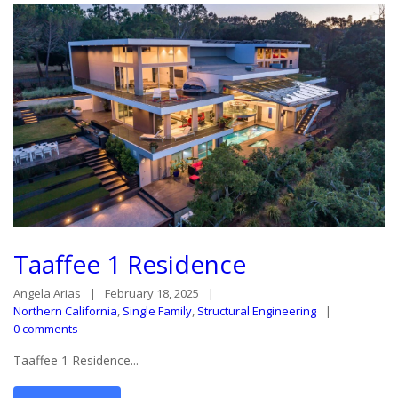
Taaffee 1 Residence
Angela Arias
February 18, 2025
Northern California
,
Single Family
,
Structural Engineering
0 comments
Taaffee 1 Residence...