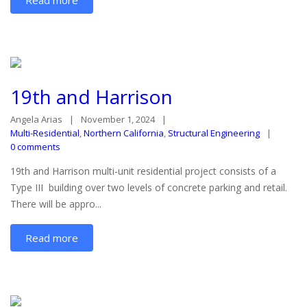
19th and Harrison
Angela Arias
November 1, 2024
Multi-Residential
,
Northern California
,
Structural Engineering
0 comments
19th and Harrison multi-unit residential project consists of a
Type III building over two levels of concrete parking and retail.
There will be appro...
Read more