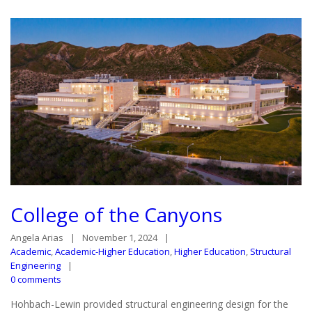
College of the Canyons
Angela Arias
November 1, 2024
Academic
,
Academic-Higher Education
,
Higher Education
,
Structural
Engineering
0 comments
Hohbach-Lewin provided structural engineering design for the