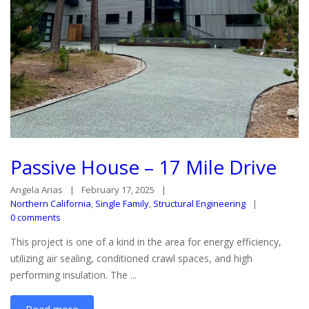
Passive House – 17 Mile Drive
Angela Arias
February 17, 2025
Northern California
,
Single Family
,
Structural Engineering
0 comments
This project is one of a kind in the area for energy efficiency,
utilizing air sealing, conditioned crawl spaces, and high
performing insulation. The ...
Read more