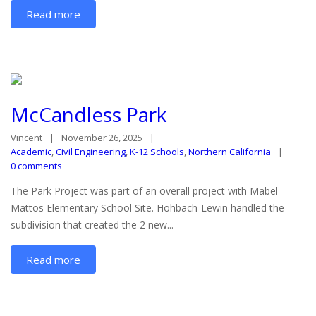
Read more
McCandless Park
Vincent
November 26, 2025
Academic
,
Civil Engineering
,
K-12 Schools
,
Northern California
0 comments
The Park Project was part of an overall project with Mabel
Mattos Elementary School Site. Hohbach-Lewin handled the
subdivision that created the 2 new...
Read more