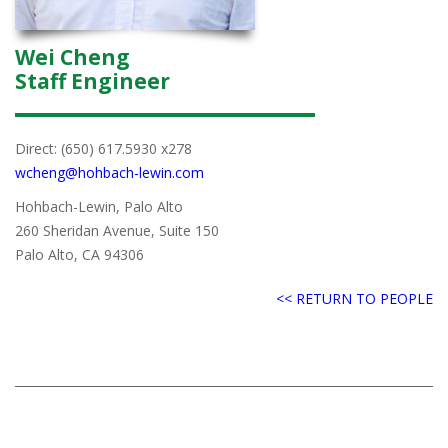
Wei Cheng
Staff Engineer
Direct: (650) 617.5930 x278
wcheng@hohbach-lewin.com
Hohbach-Lewin, Palo Alto
260 Sheridan Avenue, Suite 150
Palo Alto, CA 94306
<< RETURN TO PEOPLE