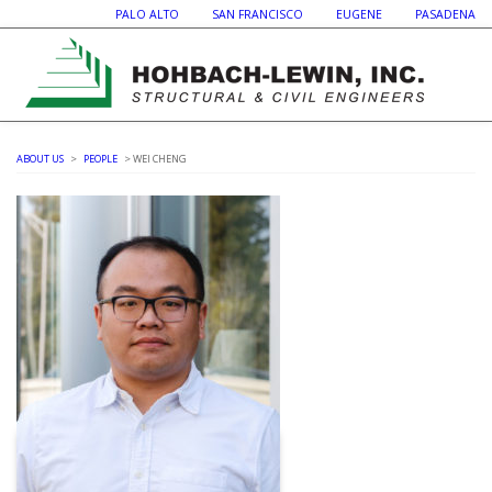
PALO ALTO SAN FRANCISCO EUGENE PASADENA
ABOUT US
>
PEOPLE
> WEI CHENG