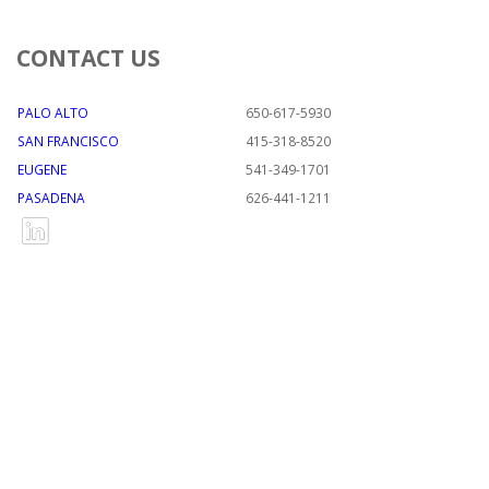
CONTACT US
PALO ALTO
650-617-5930
SAN FRANCISCO
415-318-8520
EUGENE
541-349-1701
PASADENA
626-441-1211