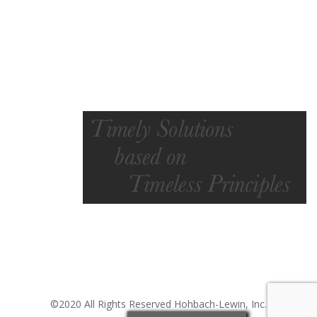
©2020 All Rights Reserved Hohbach-Lewin, Inc.