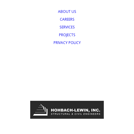
ABOUT US
CAREERS
SERVICES
PROJECTS
PRIVACY POLICY